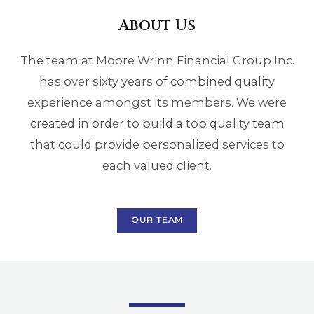
About Us
The team at Moore Wrinn Financial Group Inc.
has over sixty years of combined quality
experience amongst its members. We were
created in order to build a top quality team
that could provide personalized services to
each valued client.
OUR TEAM