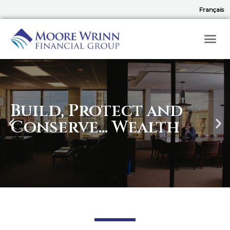
Français
Build, Protect and
Conserve... Wealth