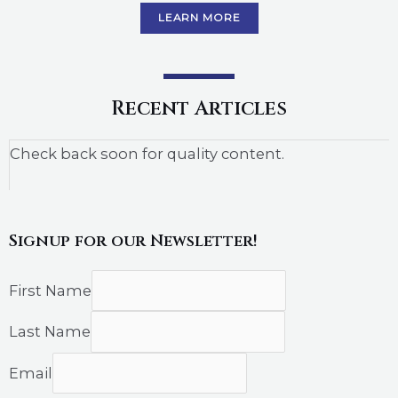
LEARN MORE
Recent Articles
Check back soon for quality content.
Signup for our Newsletter!
First Name
Last Name
Email