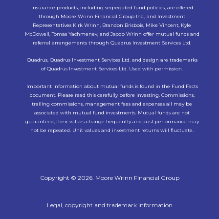
Insurance products, including segregated fund policies, are offered
through Moore Wrinn Financial Group Inc., and Investment
Representatives Kirk Wrinn, Brandon Brisbois, Mike Vincent, Kyle
McDowell, Tomas Yachmenev, and Jacob Wrinn offer mutual funds and
referral arrangements through Quadrus Investment Services Ltd.
Quadrus, Quadrus Investment Services Ltd. and design are trademarks
of Quadrus Investment Services Ltd. Used with permission.
Important information about mutual funds is found in the Fund Facts
document. Please read this carefully before investing. Commissions,
trailing commissions, management fees and expenses all may be
associated with mutual fund investments. Mutual funds are not
guaranteed, their values change frequently and past performance may
not be repeated. Unit values and investment returns will fluctuate.
Copyright © 2026. Moore Wrinn Financial Group
Legal, copyright and trademark information