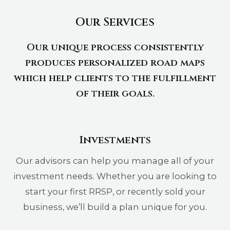
Our Services
Our unique process consistently
produces personalized road maps
which help clients to the fulfillment
of their goals.
Investments
Our advisors can help you manage all of your
investment needs. Whether you are looking to
start your first RRSP, or recently sold your
business, we’ll build a plan unique for you.