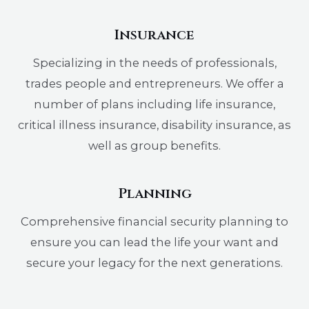
Insurance
Specializing in the needs of professionals,
trades people and entrepreneurs. We offer a
number of plans including life insurance,
critical illness insurance, disability insurance, as
well as group benefits.
Planning
Comprehensive financial security planning to
ensure you can lead the life your want and
secure your legacy for the next generations.