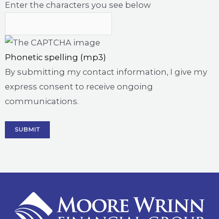
Enter the characters you see below
Phonetic spelling (mp3)
By submitting my contact information, I give my
express consent to receive ongoing
communications.
SUBMIT