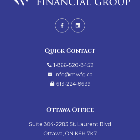
Quick Contact
1-866-520-8452
info@mwfg.ca
613-224-8639
Ottawa Office
Suite 304-2283 St. Laurent Blvd
Ottawa, ON K6H 7K7