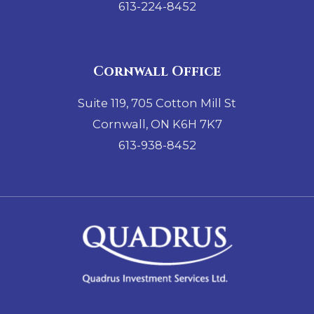
613-224-8452
Cornwall Office
Suite 119, 705 Cotton Mill St
Cornwall, ON K6H 7K7
613-938-8452