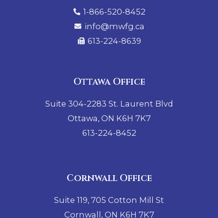
1-866-520-8452
info@mwfg.ca
613-224-8639
Ottawa Office
Suite 304-2283 St. Laurent Blvd
Ottawa, ON K6H 7K7
613-224-8452
Cornwall Office
Suite 119, 705 Cotton Mill St
Cornwall, ON K6H 7K7