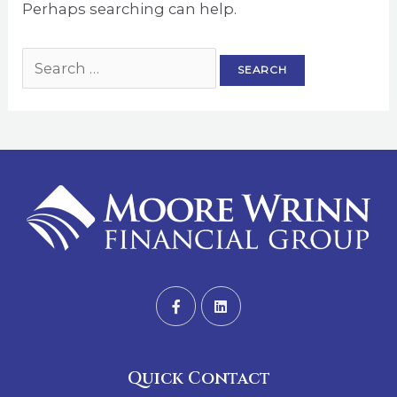
Perhaps searching can help.
Quick Contact