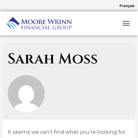
Français
Sarah Moss
It seems we can’t find what you’re looking for.