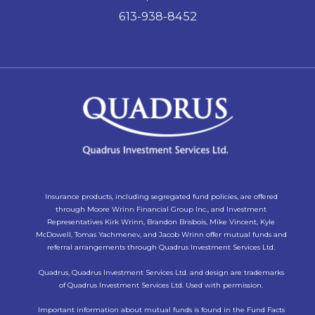
613-938-8452
Insurance products, including segregated fund policies, are offered
through Moore Wrinn Financial Group Inc., and Investment
Representatives Kirk Wrinn, Brandon Brisbois, Mike Vincent, Kyle
McDowell, Tomas Yachmenev, and Jacob Wrinn offer mutual funds and
referral arrangements through Quadrus Investment Services Ltd.
Quadrus, Quadrus Investment Services Ltd. and design are trademarks
of Quadrus Investment Services Ltd. Used with permission.
Important information about mutual funds is found in the Fund Facts